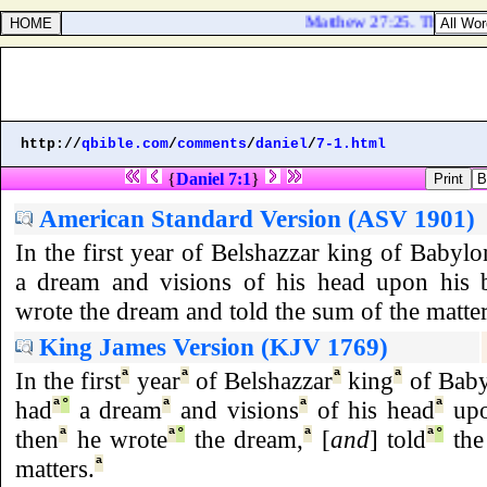
Matthew 27:25. Then answer
http://
qbible.com
/
comments
/
daniel
/
7-1.html