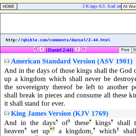
2 Kings 6:3. And one said, Be
http://
qbible.com
/
comments
/
daniel
/
2-44.html