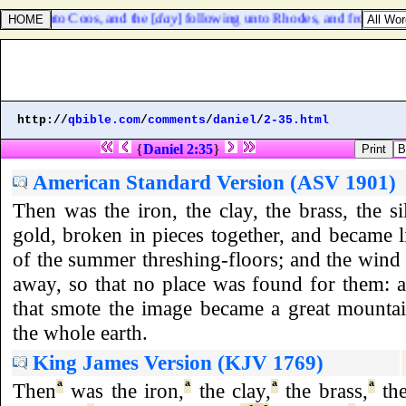
course unto Coos, and the [
day
] following unto Rhodes, and from thence
http://
qbible.com
/
comments
/
daniel
/
2-35.html