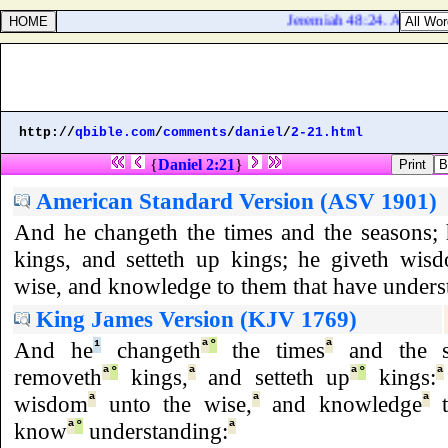
Jeremiah 48:24. And upon K
http://
qbible.com
/
comments
/
daniel
/
2-21.html