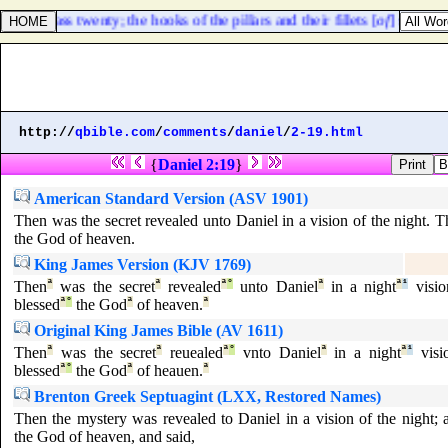
ts of brass twenty; the hooks of the pillars and their fillets [
of
] silver.
http://
qbible.com
/
comments
/
daniel
/
2-19.html