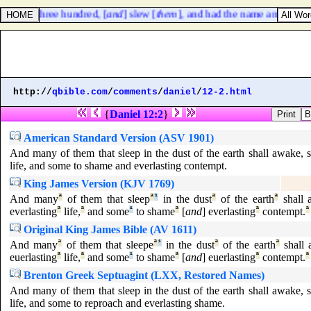
against three hundred, [
and
] slew [
them
], and had the name among thr
http://
qbible.com
/
comments
/
daniel
/
12-2.html