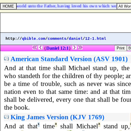
 of this world unto the Father, having loved his own which were in the
http://
qbible.com
/
comments
/
daniel
/
12-1.html