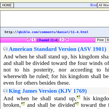
Romans 2:2. 
http://
qbible.com
/
comments
/
daniel
/
11-4.html