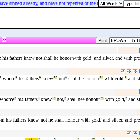
ave sinned already, and have not repented of the uncleanness and forn