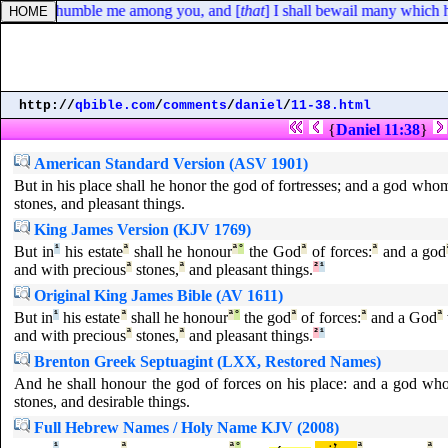
 God will humble me among you, and [
that
] I shall bewail many which h
http://
qbible.com
/
comments
/
daniel
/
11-38.html