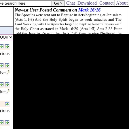
ication and lasciviousness which they have committed.
Chat
Download
Contact
About