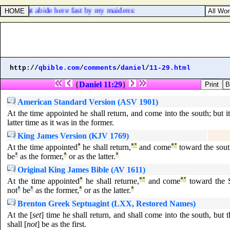
hence, but abide here fast by my maidens:
http://
qbible.com
/
comments
/
daniel
/
11-29.html