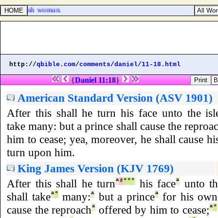
 Canaanitish woman.
http://
qbible.com
/
comments
/
daniel
/
11-18.html