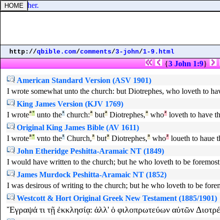
one another.
http://
qbible.com
/
comments
/
3-john
/
1-9.html