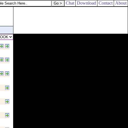
Chat
Download
Contact
About