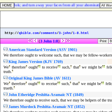
m your idols; and turn away your faces from all your abominations.
http://
qbible.com
/
comments
/
3-john
/
1-8.html