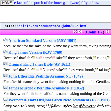
 unto the face of the porch of the inner gate [
were
] fifty cubits.
http://
qbible.com
/
comments
/
3-john
/
1-7.html