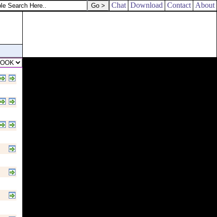
Chat
Download
Contact
About