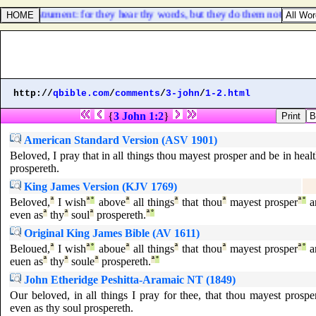
on an instrument: for they hear thy words, but they do them not.
http://
qbible.com
/
comments
/
3-john
/
1-2.html