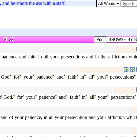
d he smote the ass with a staff.