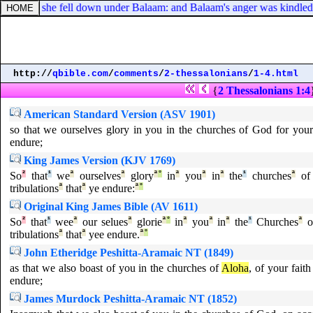
LORD, she fell down under Balaam: and Balaam's anger was kindled, an
http://
qbible.com
/
comments
/
2-thessalonians
/
1-4.html