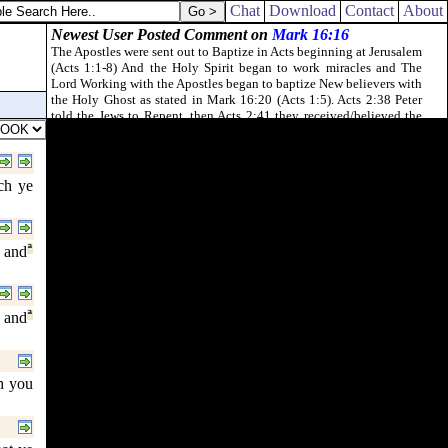
Chat
Download
Contact
About