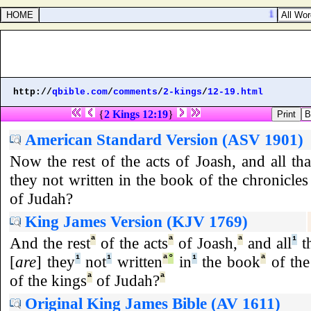
1 Kings 20
http://
qbible.com
/
comments
/
2-kings
/
12-19.html