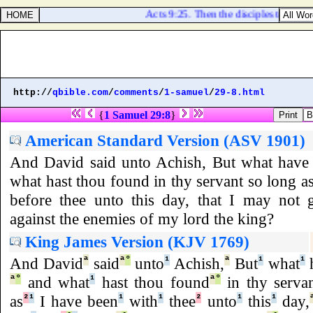
Acts 9:25. Then the disciples took him 
http://
qbible.com
/
comments
/
1-samuel
/
29-8.html