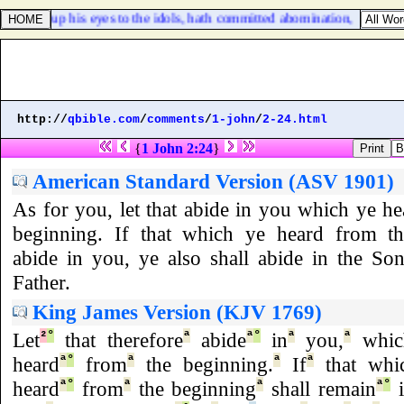
h lifted up his eyes to the idols, hath committed abomination,
http://
qbible.com
/
comments
/
1-john
/
2-24.html