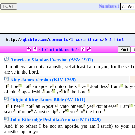
Numbers 11:2. And 
http://
qbible.com
/
comments
/
1-corinthians
/
9-2.html