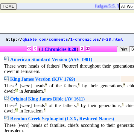
Judges 5:5. The moun
http://
qbible.com
/
comments
/
1-chronicles
/
8-28.html