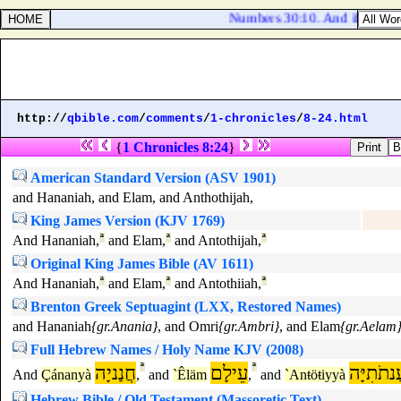
Numbers 30:10. And if she vowe
http://
qbible.com
/
comments
/
1-chronicles
/
8-24.html