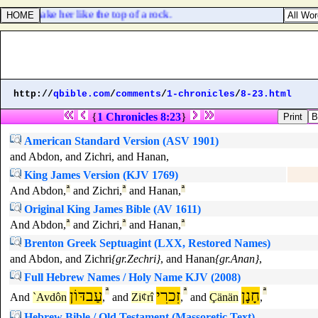
, and make her like the top of a rock.
http://
qbible.com
/
comments
/
1-chronicles
/
8-23.html