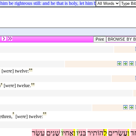
him be righteous still: and he that is holy, let him be holy still.