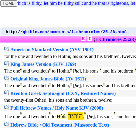
nd he which is filthy, let him be filthy still: and he that is righteous, let 
http://
qbible.com
/
comments
/
1-chronicles
/
25-28.html