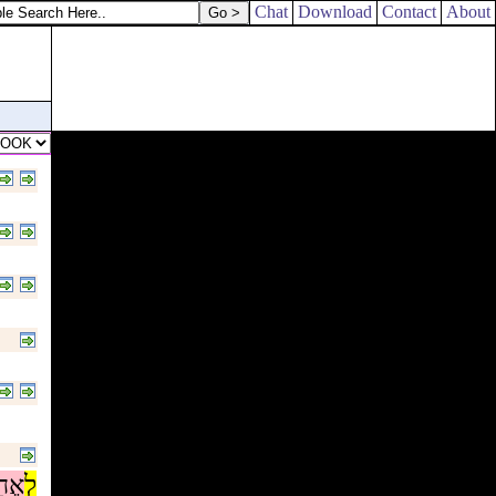
Chat
Download
Contact
About