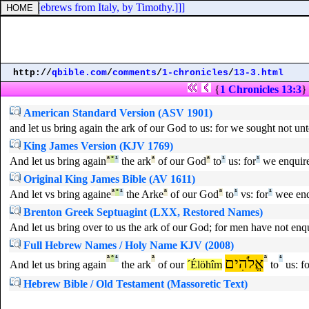
n to the Hebrews from Italy, by Timothy.]]]
http://
qbible.com
/
comments
/
1-chronicles
/
13-3.html