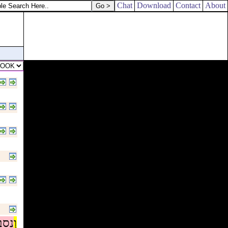
Chat
Download
Contact
About