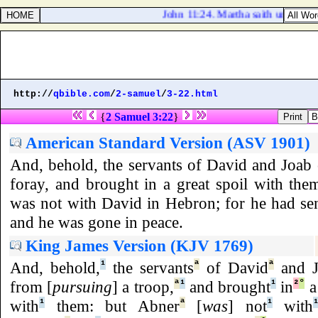
John 11:24. Martha saith unto him, I 
http://
qbible.com
/
2-samuel
/
3-22.html