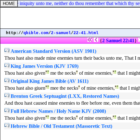
 impute iniquity unto me, neither do thou remember that which thy servan
http://
qbible.com
/
2-samuel
/
22-41.html