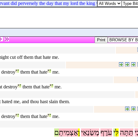
t did perversely the day that my lord the king went out of Jerusalem, th