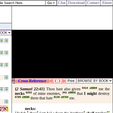
at the king should take it to his heart.
Chat
Download
Contact
About