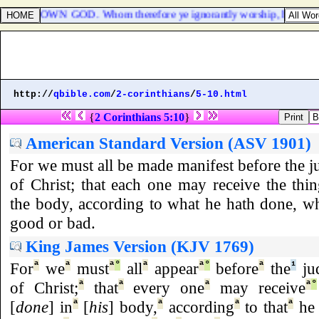
TO THE UNKNOWN GOD. Whom therefore ye ignorantly worship, him decla
http://
qbible.com
/
2-corinthians
/
5-10.html