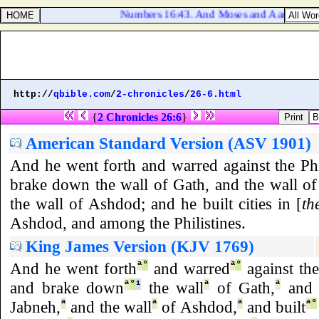
Numbers 16:43. And Moses and Aaron came be
http://
qbible.com
/
2-chronicles
/
26-6.html