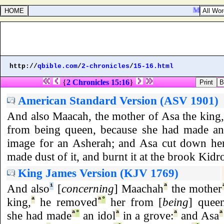
Matthew 22
http://
qbible.com
/
2-chronicles
/
15-16.html