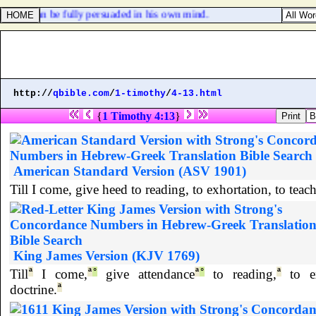
every man be fully persuaded in his own mind.
http://
qbible.com
/
1-timothy
/
4-13.html