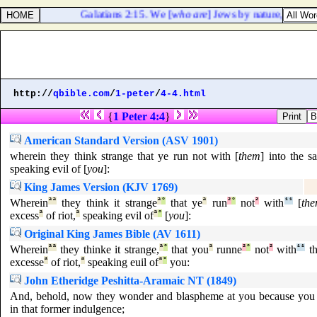
Galatians 2:15. We [
who are
] Jews by nature, and not 
http://
qbible.com
/
1-peter
/
4-4.html