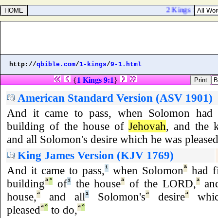
2 Kings 10:12. An
http://
qbible.com
/
1-kings
/
9-1.html