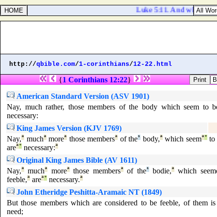
Luke 5:11. And when they ha
http://
qbible.com
/
1-corinthians
/
12-22.html